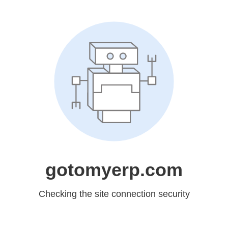
gotomyerp.com
Checking the site connection security