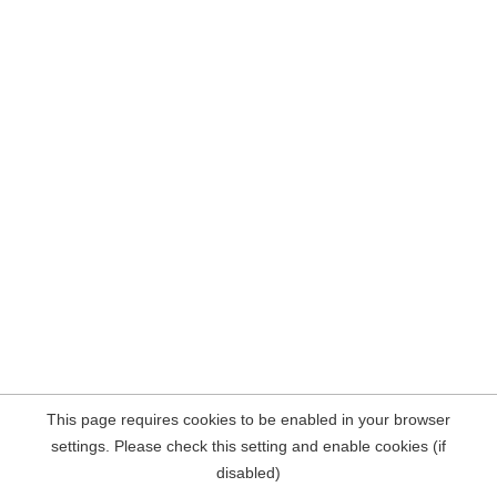
This page requires cookies to be enabled in your browser
settings. Please check this setting and enable cookies (if
disabled)