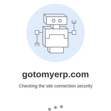
gotomyerp.com
Checking the site connection security